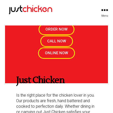
Menu
ORDER NOW
CALL NOW
ONLINE NOW
Just Chicken
Is the right place for the chicken lover in you.
Our products are fresh, hand battered and
cooked to perfection daily. Whether dining in
or carrying out Just Chicken satisfies your