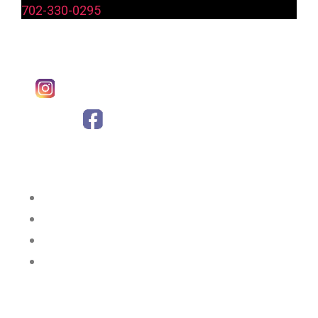
702-330-0295
Follow Us:
Instagram
Facebook
Why Choose Us?
Great Chicken
Great Service
Great Prices
Great Location