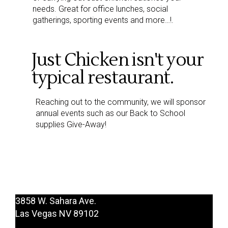
needs. Great for office lunches, social
gatherings, sporting events and more…!.
Just Chicken isn't your
typical restaurant.
Reaching out to the community, we will sponsor
annual events such as our Back to School
supplies Give-Away!
3858 W. Sahara Ave.
Las Vegas NV 89102