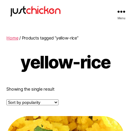
Menu
Home
/ Products tagged “yellow-rice”
yellow-rice
Showing the single result