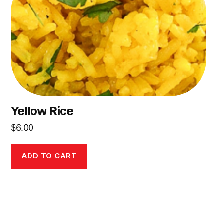
Yellow Rice
$
6.00
ADD TO CART