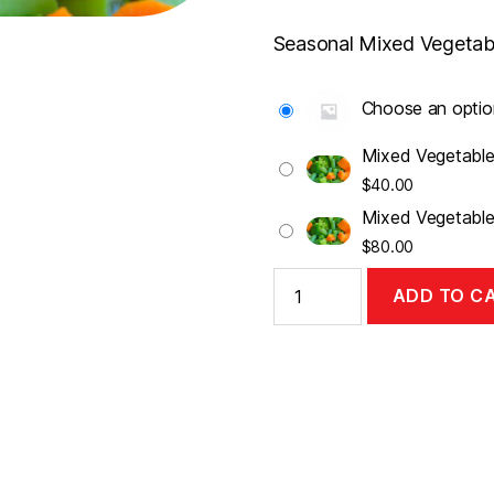
range:
$40.00
Seasonal Mixed Vegetab
throug
$80.00
Choose an optio
Mixed Vegetable
$
40.00
Mixed Vegetable
$
80.00
Mixed
ADD TO C
Vegetables
quantity