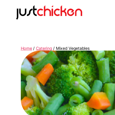
Home
/
Catering
/ Mixed Vegetables