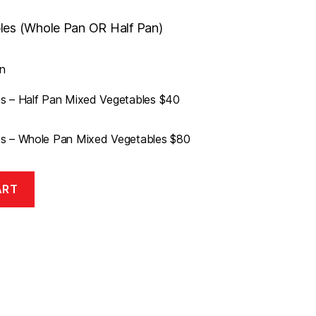
les (Whole Pan OR Half Pan)
h
n
s – Half Pan Mixed Vegetables $40
s – Whole Pan Mixed Vegetables $80
ART