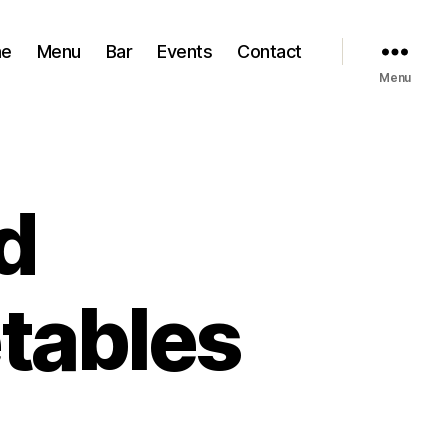
e
Menu
Bar
Events
Contact
Menu
d
tables