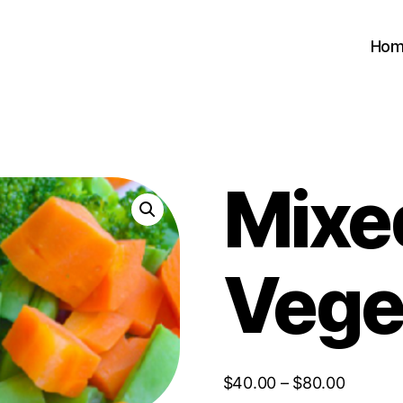
Hom
Mixe
Vege
Price
$
40.00
–
$
80.00