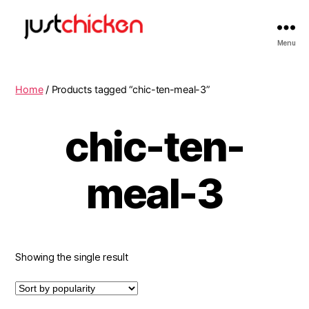
Menu
Home
/ Products tagged “chic-ten-meal-3”
chic-ten-
meal-3
Showing the single result