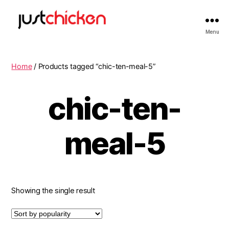
Menu
Home
/ Products tagged “chic-ten-meal-5”
chic-ten-
meal-5
Showing the single result