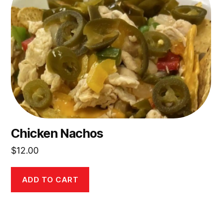
Chicken Nachos
$
12.00
ADD TO CART