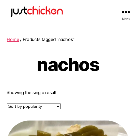
Menu
Home
/ Products tagged “nachos”
nachos
Showing the single result